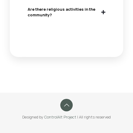
Are there religious activities in the
community?
Designed by
ControlAlt Project
| All rights reserved