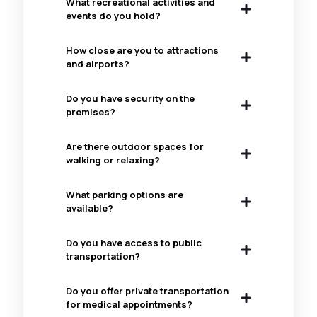
What recreational activities and
events do you hold?
How close are you to attractions
and airports?
Do you have security on the
premises?
Are there outdoor spaces for
walking or relaxing?
What parking options are
available?
Do you have access to public
transportation?
Do you offer private transportation
for medical appointments?