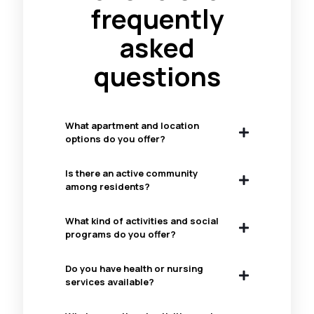
frequently
asked
questions
What apartment and location
options do you offer?
Is there an active community
among residents?
What kind of activities and social
programs do you offer?
Do you have health or nursing
services available?