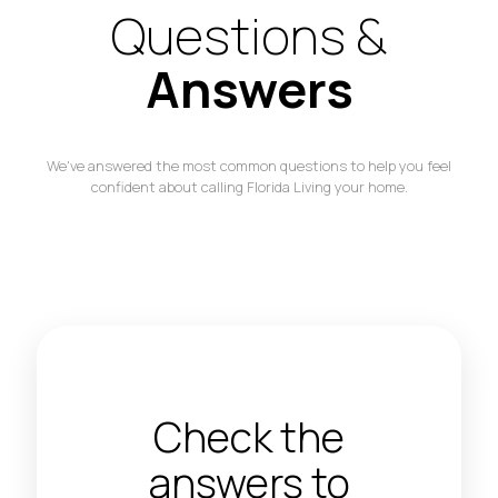
Questions &
Answers
We've answered the most common questions to help you feel
confident about calling Florida Living your home.
Check the
answers to