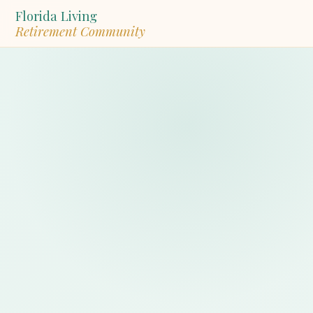
Florida Living
Retirement Community