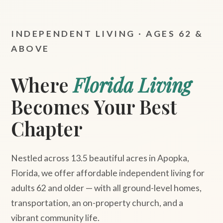
INDEPENDENT LIVING · AGES 62 &
ABOVE
Where
Florida Living
Becomes Your Best
Chapter
Nestled across 13.5 beautiful acres in Apopka,
Florida, we offer affordable independent living for
adults 62 and older — with all ground-level homes,
transportation, an on-property church, and a
vibrant community life.