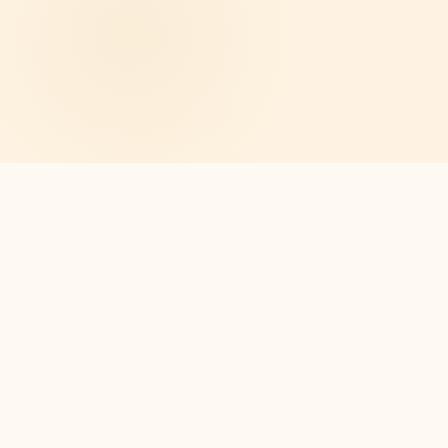
🏠
All Ground-Level Units
🚌
⛪
Shopping Transportation
Church On Property
🎉
💚
Events & Activities
Affordable Living
SEE FOR YOURSELF