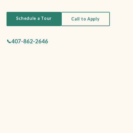
Schedule a Tour
Call to Apply
407-862-2646